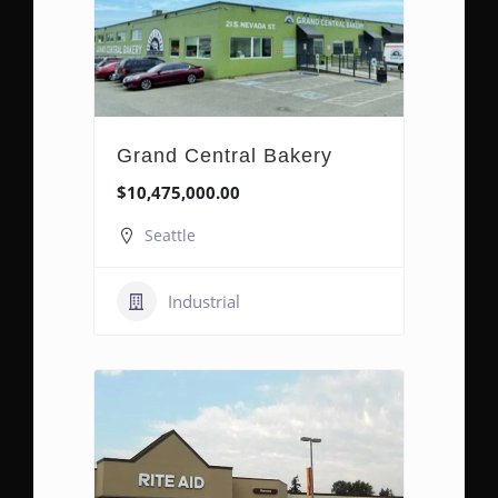
Grand Central Bakery
$10,475,000.00
Seattle
Industrial