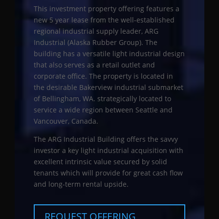
This investment property offering features a
new 5 year lease from the well-established
regional industrial supply leader, ARG
Industrial (Alaska Rubber Group). The
building has a versatile light industrial design
that also serves as a retail outlet and
corporate office. The property is located in
the desirable Bakerview industrial submarket
of Bellingham, WA. strategically located to
service a wide region between Seattle and
Vancouver, Canada.
The ARG Industrial Building offers the savvy
investor a key light industrial acquisition with
excellent intrinsic value secured by solid
tenants which will provide for great cash flow
and long-term rental upside.
REQUEST OFFERING