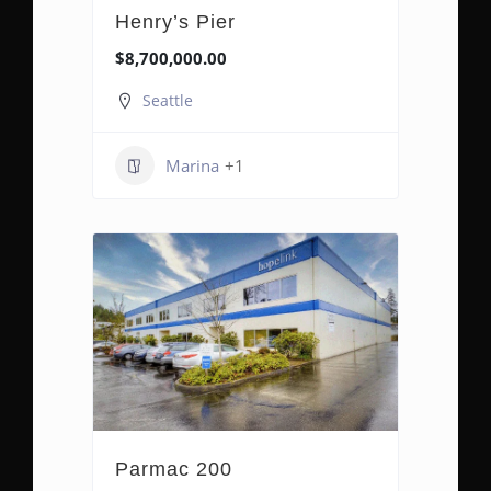
Henry’s Pier
$8,700,000.00
Seattle
Marina
+1
Parmac 200