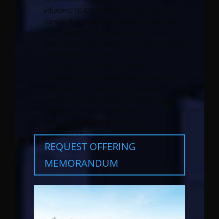
adjacent 10,450 SF development site. This
core in-fill property is located in the heart
of the dynamic Columbia City Landmark
District in South Seattle. The savvy investor
or developer has the rare opportunity to
purchase a desirable multifamily
development site benefiting from current
cash flow. The offering is structured “as-if”
the current retail building remains as a
long term leased investment asset
following completion of the new
development.
REQUEST OFFERING
MEMORANDUM