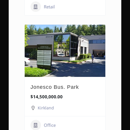
Retail
Jonesco Bus. Park
$14,500,000.00
Kirkland
Office