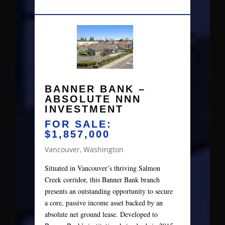
BANNER BANK –
ABSOLUTE NNN
INVESTMENT
FOR SALE:
$1,857,000
Vancouver, Washington
Situated in Vancouver’s thriving Salmon
Creek corridor, this Banner Bank branch
presents an outstanding opportunity to secure
a core, passive income asset backed by an
absolute net ground lease. Developed to