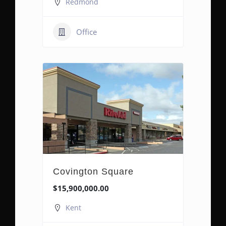
Redmond
Office
Covington Square
$15,900,000.00
Kent