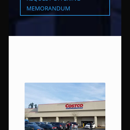
MEMORANDUM