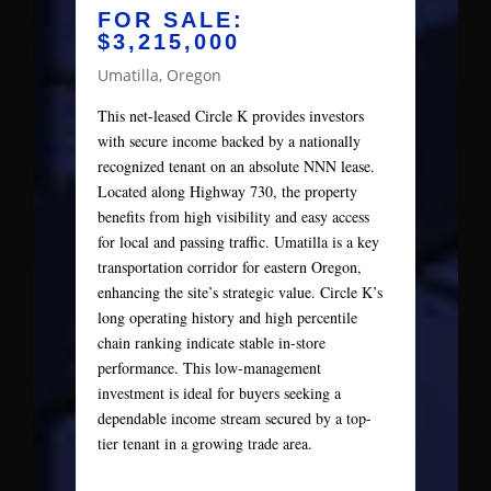
FOR SALE:
$3,215,000
Umatilla, Oregon
This net-leased Circle K provides investors
with secure income backed by a nationally
recognized tenant on an absolute NNN lease.
Located along Highway 730, the property
benefits from high visibility and easy access
for local and passing traffic. Umatilla is a key
transportation corridor for eastern Oregon,
enhancing the site’s strategic value. Circle K’s
long operating history and high percentile
chain ranking indicate stable in-store
performance. This low-management
investment is ideal for buyers seeking a
dependable income stream secured by a top-
tier tenant in a growing trade area.