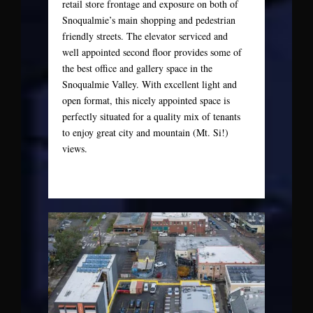
retail store frontage and exposure on both of
Snoqualmie’s main shopping and pedestrian
friendly streets. The elevator serviced and
well appointed second floor provides some of
the best office and gallery space in the
Snoqualmie Valley. With excellent light and
open format, this nicely appointed space is
perfectly situated for a quality mix of tenants
to enjoy great city and mountain (Mt. Si!)
views.