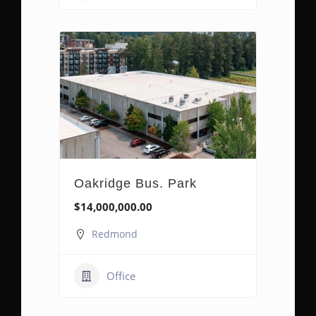
Oakridge Bus. Park
$14,000,000.00
Redmond
Office