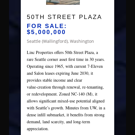
50TH STREET PLAZA
FOR SALE:
$5,000,000
Seattle (Wallingford), Washington
Linc Properties offers 50th Street Plaza, a
rare Seattle corner asset first time in 30 years.
Operating since 1965, with current 7‑Eleven
and Salon leases expiring June 2030, it
provides stable income and clear
value‑creation through renewal, re‑tenanting,
or redevelopment. Zoned NC‑140 (M), it
allows significant mixed‑use potential aligned
with Seattle’s growth. Minutes from UW, in a
dense infill submarket, it benefits from strong
demand, land scarcity, and long‑term
appreciation.