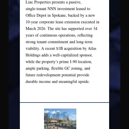
Linc Properties presents a passive,
single‑tenant NNN investment leased to
Office Depot in Spokane, backed by a new
10‑year corporate lease extension executed in
March 2026. The site has supported over 34
years of continuous operations, reflecting
strong tenant commitment and long-term
viability. A recent $1B acquisition by Atlas
Holdings adds a well-capitalized sponsor,
while the property’s prime I‑90 location,
ample parking, flexible GC zoning, and
future redevelopment potential provide
durable income and meaningful upside.