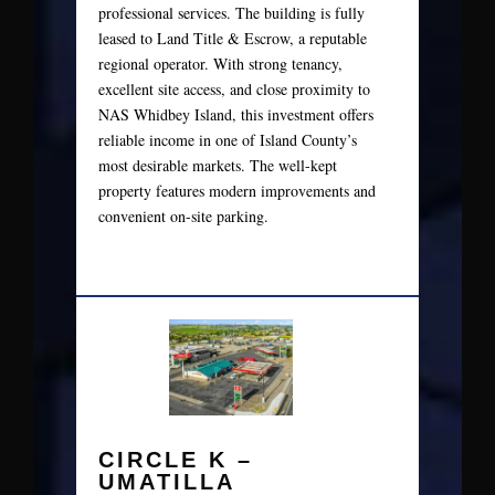
professional services. The building is fully
leased to Land Title & Escrow, a reputable
regional operator. With strong tenancy,
excellent site access, and close proximity to
NAS Whidbey Island, this investment offers
reliable income in one of Island County’s
most desirable markets. The well-kept
property features modern improvements and
convenient on-site parking.
CIRCLE K –
UMATILLA