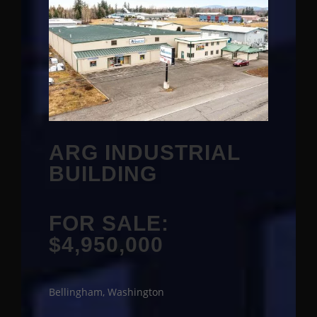
ARG INDUSTRIAL
BUILDING
FOR SALE:
$4,950,000
Bellingham, Washington