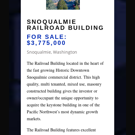
SNOQUALMIE
RAILROAD BUILDING
FOR SALE:
$3,775,000
Snoqualmie, Washington
The Railroad Building located in the heart of
the fast growing Historic Downtown
Snoqualmie commercial district. This high
quality, multi tenanted, mixed use, masonry
constructed building gives the investor or
owner/occupant the unique opportunity to
acquire the keystone building in one of the
Pacific Northwest’s most dynamic growth
markets.
The Railroad Building features excellent