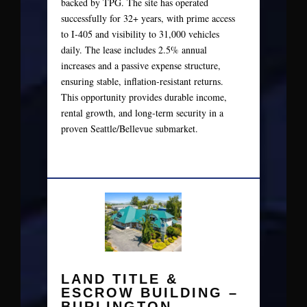
backed by TPG. The site has operated
successfully for 32+ years, with prime access
to I‑405 and visibility to 31,000 vehicles
daily. The lease includes 2.5% annual
increases and a passive expense structure,
ensuring stable, inflation‑resistant returns.
This opportunity provides durable income,
rental growth, and long‑term security in a
proven Seattle/Bellevue submarket.
LAND TITLE &
ESCROW BUILDING –
BURLINGTON