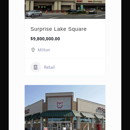
Surprise Lake Square
$9,800,000.00
Milton
Retail