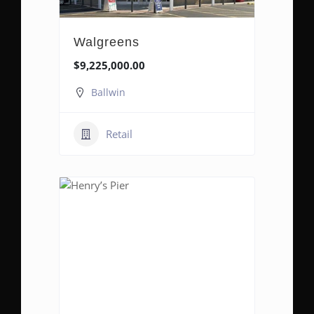
Walgreens
$9,225,000.00
Ballwin
Retail