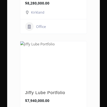
$8,280,000.00
Kirkland
Office
Jiffy Lube Portfolio
$7,940,000.00