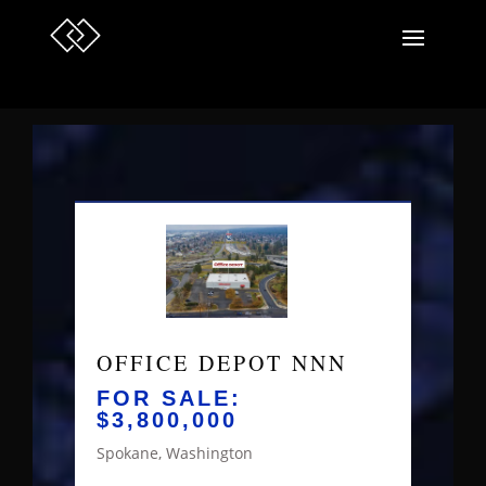
OFFICE DEPOT NNN
FOR SALE:
$3,800,000
Spokane, Washington