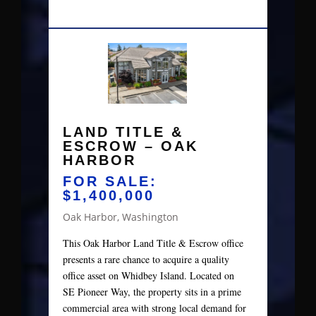
LAND TITLE &
ESCROW – OAK
HARBOR
FOR SALE:
$1,400,000
Oak Harbor, Washington
This Oak Harbor Land Title & Escrow office
presents a rare chance to acquire a quality
office asset on Whidbey Island. Located on
SE Pioneer Way, the property sits in a prime
commercial area with strong local demand for