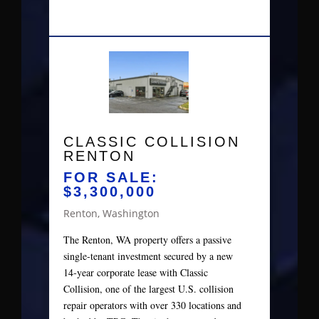
CLASSIC COLLISION
RENTON
FOR SALE:
$3,300,000
Renton, Washington
The Renton, WA property offers a passive
single‑tenant investment secured by a new
14‑year corporate lease with Classic
Collision, one of the largest U.S. collision
repair operators with over 330 locations and