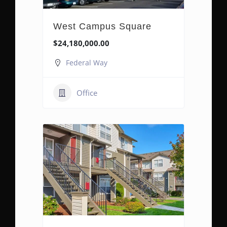
West Campus Square
$24,180,000.00
Federal Way
Office