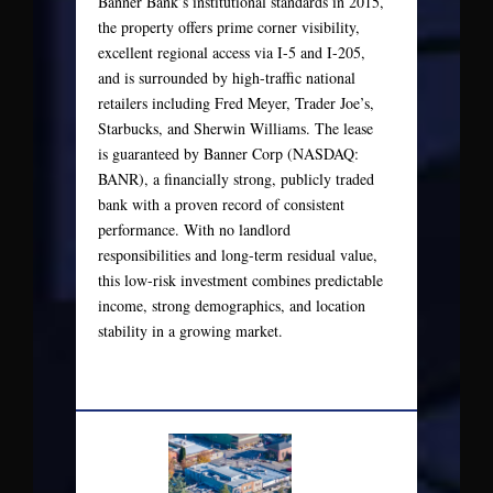
Banner Bank’s institutional standards in 2015,
the property offers prime corner visibility,
excellent regional access via I-5 and I-205,
and is surrounded by high-traffic national
retailers including Fred Meyer, Trader Joe’s,
Starbucks, and Sherwin Williams. The lease
is guaranteed by Banner Corp (NASDAQ:
BANR), a financially strong, publicly traded
bank with a proven record of consistent
performance. With no landlord
responsibilities and long-term residual value,
this low-risk investment combines predictable
income, strong demographics, and location
stability in a growing market.