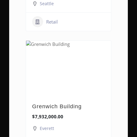
Seattle
Retail
Grenwich Building
$7,932,000.00
Everett