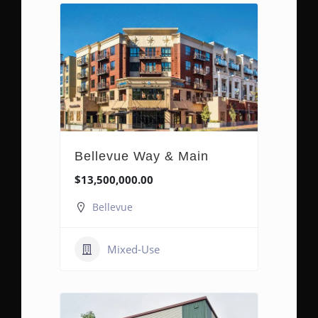
Bellevue Way & Main
$13,500,000.00
Bellevue
Mixed-Use