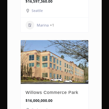
$16,597,360.00
Seattle
Marina
+1
Willows Commerce Park
$16,000,000.00