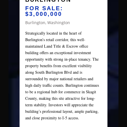
FOR SALE:
$3,000,000
Burlington, Washington
Strategically located in the heart of
Burlington’s retail corridor, this well-
maintained Land Title & Escrow office
building offers an exceptional investment
opportunity with strong in-place tenancy. The
property benefits from excellent visibility
along South Burlington Blvd and is
surrounded by major national retailers and
high daily traffic counts. Burlington continues
to be a regional hub for commerce in Skagit
County, making this site attractive for long-
term stability. Investors will appreciate the
building’s professional layout, ample parking,
and close proximity to I-5 access.