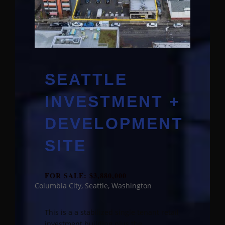
SEATTLE
INVESTMENT +
DEVELOPMENT
SITE
FOR SALE: $3,880,000
Columbia City, Seattle, Washington
This is a a stabilized single tenant retail
investment building plus the