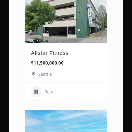
Allstar Fitness
$11,500,000.00
Seattle
Retail