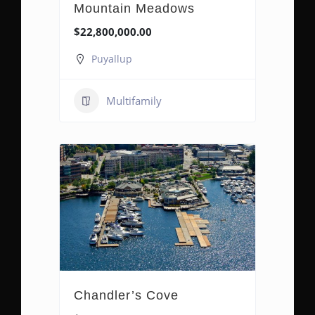
Mountain Meadows
$22,800,000.00
Puyallup
Multifamily
Chandler’s Cove