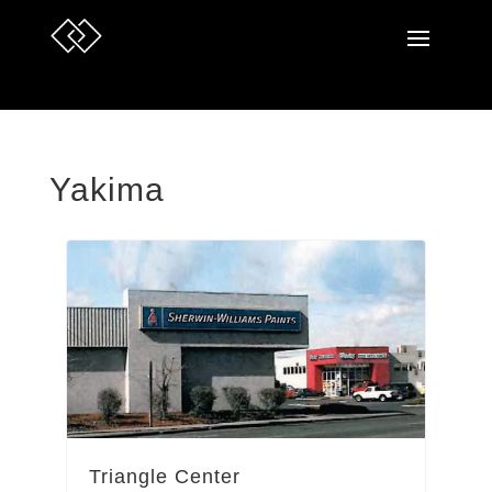
Yakima
Triangle Center