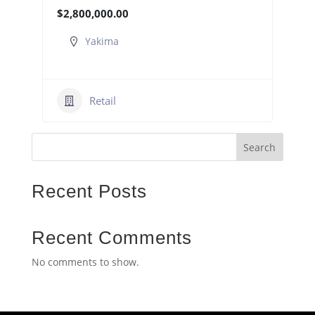
$2,800,000.00
Yakima
Retail
Search
Recent Posts
Recent Comments
No comments to show.