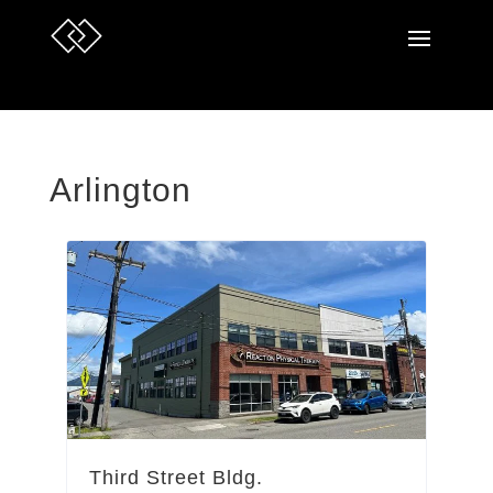
Arlington
Third Street Bldg.