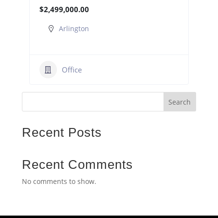
$2,499,000.00
Arlington
Office
Search
Recent Posts
Recent Comments
No comments to show.