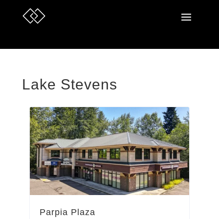
Lake Stevens
Parpia Plaza