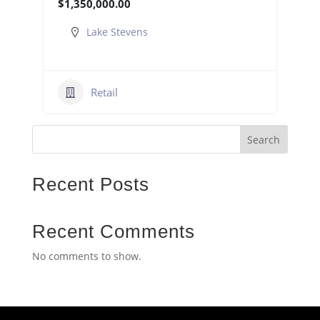
$1,350,000.00
Lake Stevens
Retail
Search
Recent Posts
Recent Comments
No comments to show.