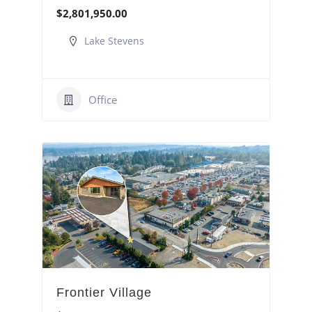
$2,801,950.00
Lake Stevens
Office
Frontier Village