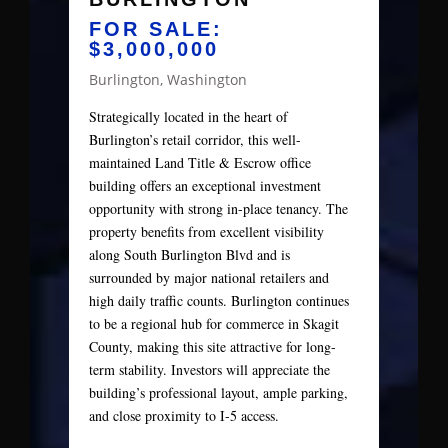
FOR SALE:
$3,000,000
Burlington, Washington
Strategically located in the heart of
Burlington’s retail corridor, this well-
maintained Land Title & Escrow office
building offers an exceptional investment
opportunity with strong in-place tenancy. The
property benefits from excellent visibility
along South Burlington Blvd and is
surrounded by major national retailers and
high daily traffic counts. Burlington continues
to be a regional hub for commerce in Skagit
County, making this site attractive for long-
term stability. Investors will appreciate the
building’s professional layout, ample parking,
and close proximity to I-5 access.