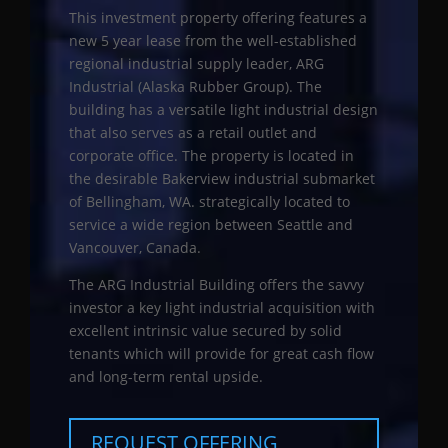
This investment property offering features a
new 5 year lease from the well-established
regional industrial supply leader, ARG
Industrial (Alaska Rubber Group). The
building has a versatile light industrial design
that also serves as a retail outlet and
corporate office. The property is located in
the desirable Bakerview industrial submarket
of Bellingham, WA. strategically located to
service a wide region between Seattle and
Vancouver, Canada.
The ARG Industrial Building offers the savvy
investor a key light industrial acquisition with
excellent intrinsic value secured by solid
tenants which will provide for great cash flow
and long-term rental upside.
REQUEST OFFERING