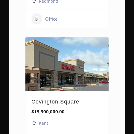
Redmond
Office
Covington Square
$15,900,000.00
Kent