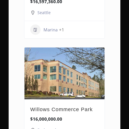
$16,597,360.00
Seattle
Marina
+1
Willows Commerce Park
$16,000,000.00