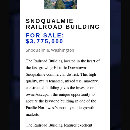
SNOQUALMIE
RAILROAD BUILDING
FOR SALE:
$3,775,000
Snoqualmie, Washington
The Railroad Building located in the heart of
the fast growing Historic Downtown
Snoqualmie commercial district. This high
quality, multi tenanted, mixed use, masonry
constructed building gives the investor or
owner/occupant the unique opportunity to
acquire the keystone building in one of the
Pacific Northwest’s most dynamic growth
markets.
The Railroad Building features excellent