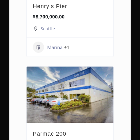
Henry’s Pier
$8,700,000.00
Seattle
Marina
+1
Parmac 200