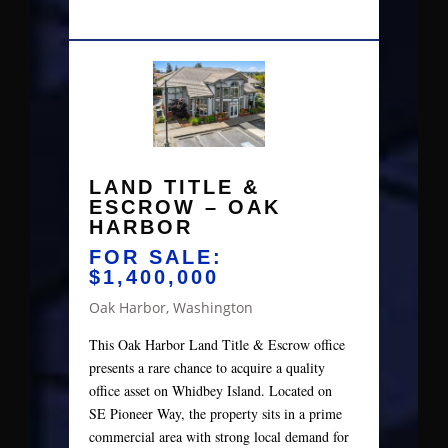
LAND TITLE &
ESCROW – OAK
HARBOR
FOR SALE:
$1,400,000
Oak Harbor, Washington
This Oak Harbor Land Title & Escrow office
presents a rare chance to acquire a quality
office asset on Whidbey Island. Located on
SE Pioneer Way, the property sits in a prime
commercial area with strong local demand for