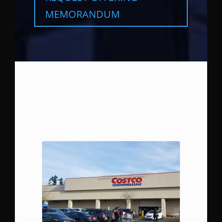
MEMORANDUM