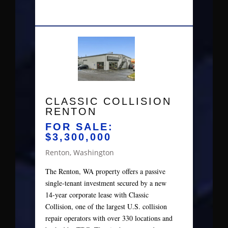
CLASSIC COLLISION
RENTON
FOR SALE:
$3,300,000
Renton, Washington
The Renton, WA property offers a passive
single‑tenant investment secured by a new
14‑year corporate lease with Classic
Collision, one of the largest U.S. collision
repair operators with over 330 locations and