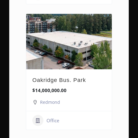
Oakridge Bus. Park
$14,000,000.00
Redmond
Office