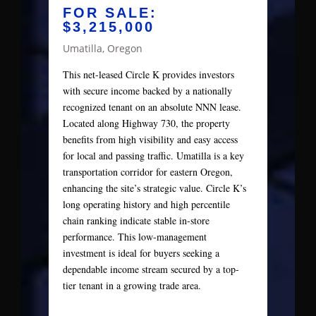
FOR SALE:
$3,215,000
Umatilla, Oregon
This net-leased Circle K provides investors
with secure income backed by a nationally
recognized tenant on an absolute NNN lease.
Located along Highway 730, the property
benefits from high visibility and easy access
for local and passing traffic. Umatilla is a key
transportation corridor for eastern Oregon,
enhancing the site’s strategic value. Circle K’s
long operating history and high percentile
chain ranking indicate stable in-store
performance. This low-management
investment is ideal for buyers seeking a
dependable income stream secured by a top-
tier tenant in a growing trade area.