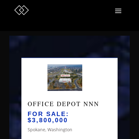
OFFICE DEPOT NNN
FOR SALE:
$3,800,000
Spokane, Washington