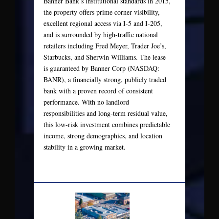
Banner Bank’s institutional standards in 2015,
the property offers prime corner visibility,
excellent regional access via I-5 and I-205,
and is surrounded by high-traffic national
retailers including Fred Meyer, Trader Joe’s,
Starbucks, and Sherwin Williams. The lease
is guaranteed by Banner Corp (NASDAQ:
BANR), a financially strong, publicly traded
bank with a proven record of consistent
performance. With no landlord
responsibilities and long-term residual value,
this low-risk investment combines predictable
income, strong demographics, and location
stability in a growing market.