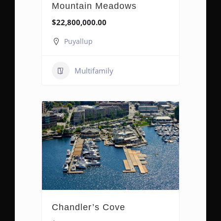
Mountain Meadows
$22,800,000.00
Puyallup
Multifamily
Chandler’s Cove