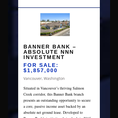
BANNER BANK –
ABSOLUTE NNN
INVESTMENT
FOR SALE:
$1,857,000
Vancouver, Washington
Situated in Vancouver’s thriving Salmon
Creek corridor, this Banner Bank branch
presents an outstanding opportunity to secure
a core, passive income asset backed by an
absolute net ground lease. Developed to