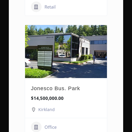
Retail
Jonesco Bus. Park
$14,500,000.00
Kirkland
Office