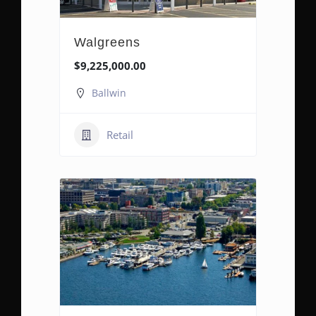
Walgreens
$9,225,000.00
Ballwin
Retail