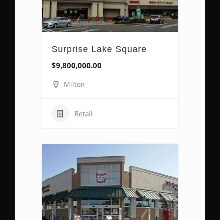
Surprise Lake Square
$9,800,000.00
Milton
Retail