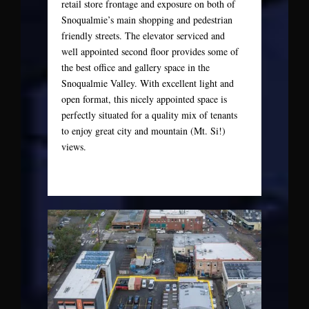
retail store frontage and exposure on both of
Snoqualmie’s main shopping and pedestrian
friendly streets. The elevator serviced and
well appointed second floor provides some of
the best office and gallery space in the
Snoqualmie Valley. With excellent light and
open format, this nicely appointed space is
perfectly situated for a quality mix of tenants
to enjoy great city and mountain (Mt. Si!)
views.