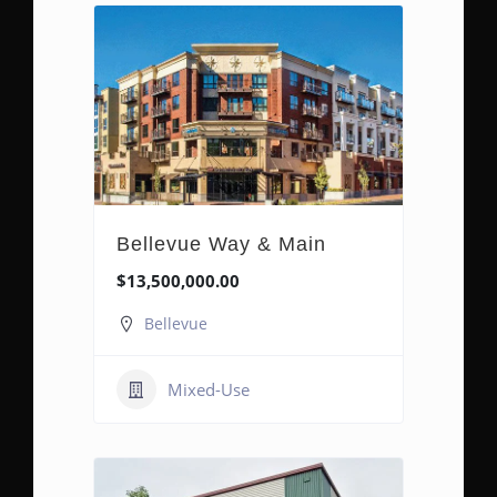
Bellevue Way & Main
$13,500,000.00
Bellevue
Mixed-Use