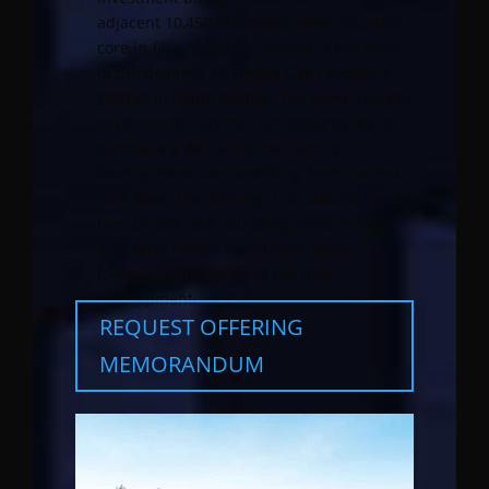
adjacent 10,450 SF development site. This
core in-fill property is located in the heart
of the dynamic Columbia City Landmark
District in South Seattle. The savvy investor
or developer has the rare opportunity to
purchase a desirable multifamily
development site benefiting from current
cash flow. The offering is structured “as-if”
the current retail building remains as a
long term leased investment asset
following completion of the new
development.
REQUEST OFFERING
MEMORANDUM