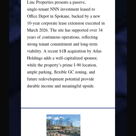
Linc Properties presents a passive,
single‑tenant NNN investment leased to
Office Depot in Spokane, backed by a new
10‑year corporate lease extension executed in
March 2026. The site has supported over 34
years of continuous operations, reflecting
strong tenant commitment and long-term
viability. A recent $1B acquisition by Atlas
Holdings adds a well-capitalized sponsor,
while the property’s prime I‑90 location,
ample parking, flexible GC zoning, and
future redevelopment potential provide
durable income and meaningful upside.