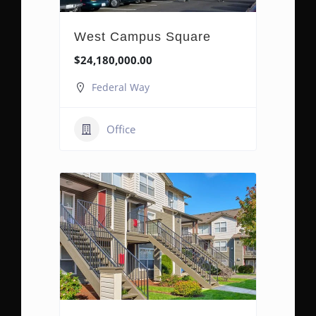
West Campus Square
$24,180,000.00
Federal Way
Office