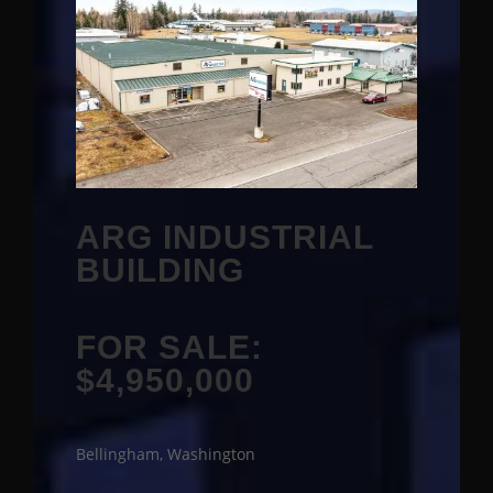
ARG INDUSTRIAL
BUILDING
FOR SALE:
$4,950,000
Bellingham, Washington