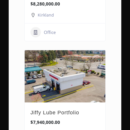
$8,280,000.00
Kirkland
Office
Jiffy Lube Portfolio
$7,940,000.00