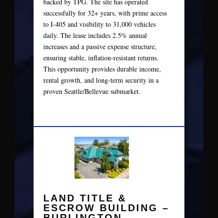
backed by TPG. The site has operated
successfully for 32+ years, with prime access
to I‑405 and visibility to 31,000 vehicles
daily. The lease includes 2.5% annual
increases and a passive expense structure,
ensuring stable, inflation‑resistant returns.
This opportunity provides durable income,
rental growth, and long‑term security in a
proven Seattle/Bellevue submarket.
LAND TITLE &
ESCROW BUILDING –
BURLINGTON