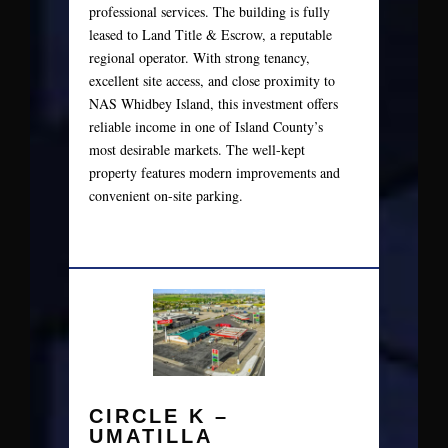
professional services. The building is fully
leased to Land Title & Escrow, a reputable
regional operator. With strong tenancy,
excellent site access, and close proximity to
NAS Whidbey Island, this investment offers
reliable income in one of Island County’s
most desirable markets. The well-kept
property features modern improvements and
convenient on-site parking.
CIRCLE K –
UMATILLA