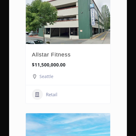
Allstar Fitness
$11,500,000.00
Seattle
Retail