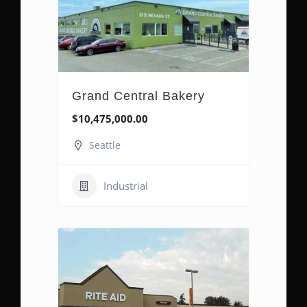
Grand Central Bakery
$10,475,000.00
Seattle
Industrial