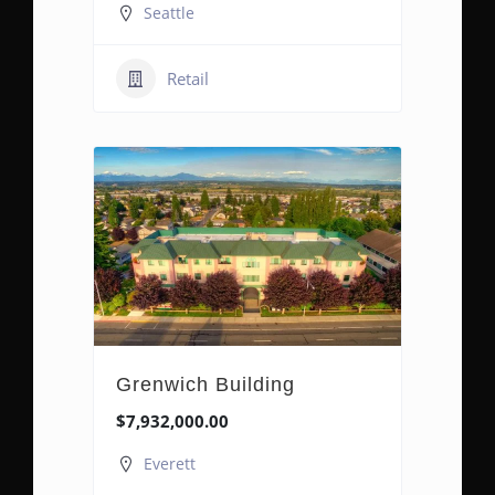
Seattle
Retail
Grenwich Building
$7,932,000.00
Everett