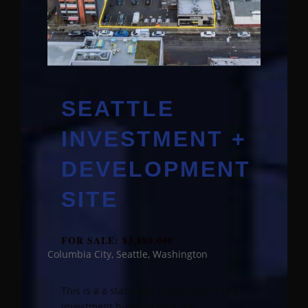
SEATTLE
INVESTMENT +
DEVELOPMENT
SITE
FOR SALE: $3,880,000
Columbia City, Seattle, Washington
This is a a stabilized single tenant retail
investment building plus the