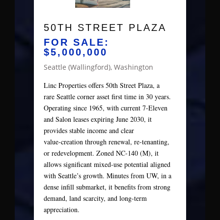
50TH STREET PLAZA
FOR SALE:
$5,000,000
Seattle (Wallingford), Washington
Linc Properties offers 50th Street Plaza, a
rare Seattle corner asset first time in 30 years.
Operating since 1965, with current 7‑Eleven
and Salon leases expiring June 2030, it
provides stable income and clear
value‑creation through renewal, re‑tenanting,
or redevelopment. Zoned NC‑140 (M), it
allows significant mixed‑use potential aligned
with Seattle’s growth. Minutes from UW, in a
dense infill submarket, it benefits from strong
demand, land scarcity, and long‑term
appreciation.