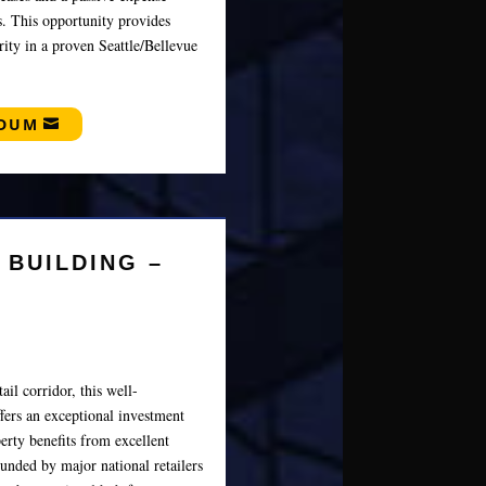
ns. This opportunity provides
ity in a proven Seattle/Bellevue
NDUM
 BUILDING –
ail corridor, this well-
fers an exceptional investment
erty benefits from excellent
ounded by major national retailers