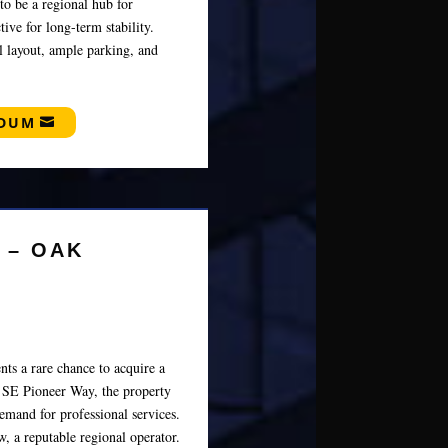
to be a regional hub for
ive for long-term stability.
al layout, ample parking, and
NDUM
 – OAK
ts a rare chance to acquire a
n SE Pioneer Way, the property
emand for professional services.
, a reputable regional operator.