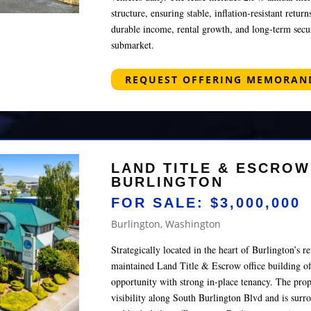
structure, ensuring stable, inflation‑resistant retur
durable income, rental growth, and long‑term secur
submarket.
REQUEST OFFERING MEMORA
LAND TITLE & ESCROW
BURLINGTON
FOR SALE: $3,000,000
Burlington, Washington
Strategically located in the heart of Burlington’s ret
maintained Land Title & Escrow office building of
opportunity with strong in-place tenancy. The prop
visibility along South Burlington Blvd and is surr