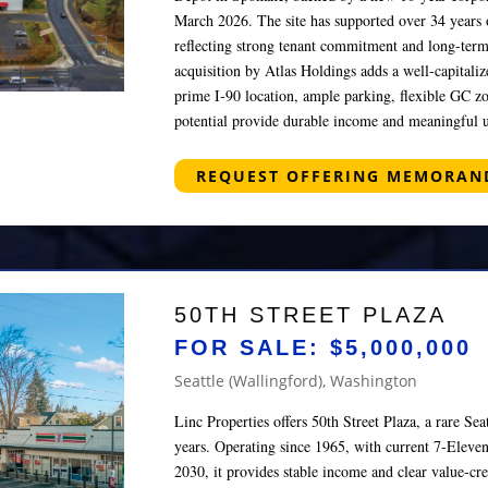
March 2026. The site has supported over 34 years 
reflecting strong tenant commitment and long-term
acquisition by Atlas Holdings adds a well-capitaliz
prime I‑90 location, ample parking, flexible GC z
potential provide durable income and meaningful u
REQUEST OFFERING MEMORA
50TH STREET PLAZA
FOR SALE: $5,000,000
Seattle (Wallingford), Washington
Linc Properties offers 50th Street Plaza, a rare Seat
years. Operating since 1965, with current 7‑Eleven
2030, it provides stable income and clear value‑cr