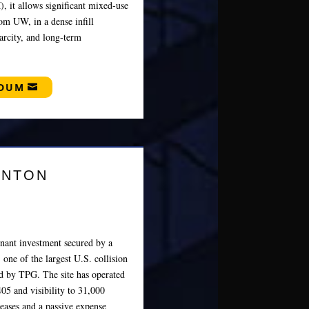
 it allows significant mixed‑use
rom UW, in a dense infill
arcity, and long‑term
NDUM
ENTON
enant investment secured by a
 one of the largest U.S. collision
ed by TPG. The site has operated
405 and visibility to 31,000
reases and a passive expense