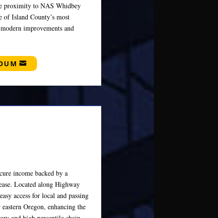
lose proximity to NAS Whidbey
ne of Island County’s most
es modern improvements and
NDUM
secure income backed by a
lease. Located along Highway
easy access for local and passing
or eastern Oregon, enhancing the
story and high percentile chain