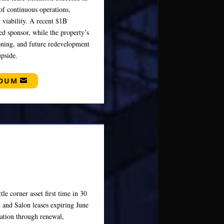
of continuous operations,
 viability. A recent $1B
ed sponsor, while the property’s
oning, and future redevelopment
pside.
NDUM
tle corner asset first time in 30
 and Salon leases expiring June
eation through renewal,