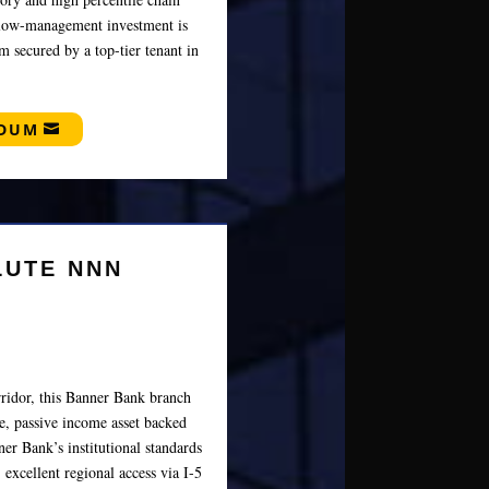
s low-management investment is
m secured by a top-tier tenant in
NDUM
LUTE NNN
ridor, this Banner Bank branch
re, passive income asset backed
er Bank’s institutional standards
 excellent regional access via I-5