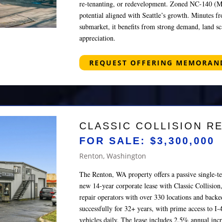
re‑tenanting, or redevelopment. Zoned NC‑140 (M),
potential aligned with Seattle’s growth. Minutes f
submarket, it benefits from strong demand, land sc
appreciation.
REQUEST OFFERING MEMORA
CLASSIC COLLISION R
FOR SALE: $3,300,000
Renton, Washington
The Renton, WA property offers a passive single‑t
new 14‑year corporate lease with Classic Collision,
repair operators with over 330 locations and back
successfully for 32+ years, with prime access to I‑
vehicles daily. The lease includes 2.5% annual inc