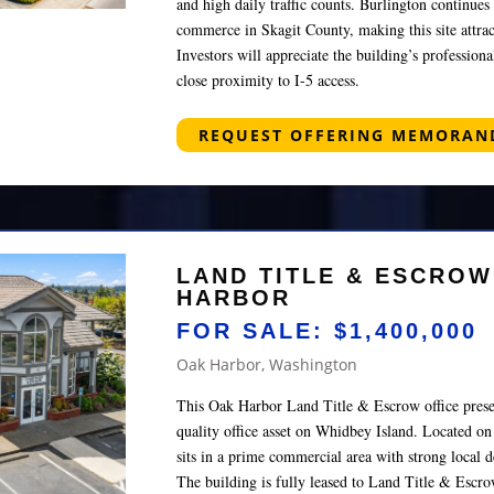
and high daily traffic counts. Burlington continues 
commerce in Skagit County, making this site attract
Investors will appreciate the building’s profession
close proximity to I-5 access.
REQUEST OFFERING MEMORA
LAND TITLE & ESCROW
HARBOR
FOR SALE: $1,400,000
Oak Harbor, Washington
This Oak Harbor Land Title & Escrow office presen
quality office asset on Whidbey Island. Located o
sits in a prime commercial area with strong local d
The building is fully leased to Land Title & Escrow