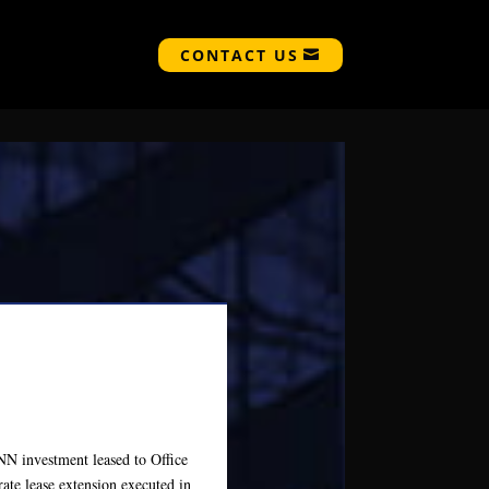
CONTACT US
NNN investment leased to Office
te lease extension executed in