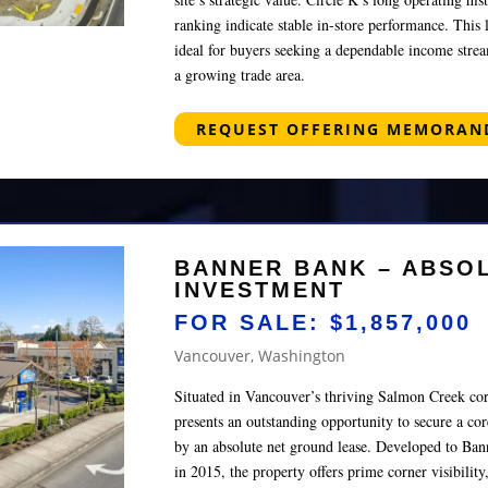
ranking indicate stable in-store performance. Thi
ideal for buyers seeking a dependable income strea
a growing trade area.
REQUEST OFFERING MEMORA
BANNER BANK – ABSO
INVESTMENT
FOR SALE: $1,857,000
Vancouver, Washington
Situated in Vancouver’s thriving Salmon Creek cor
presents an outstanding opportunity to secure a co
by an absolute net ground lease. Developed to Bann
in 2015, the property offers prime corner visibility,