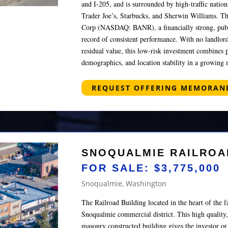
and I-205, and is surrounded by high-traffic nation
Trader Joe’s, Starbucks, and Sherwin Williams. Th
Corp (NASDAQ: BANR), a financially strong, publ
record of consistent performance. With no landlord
residual value, this low-risk investment combines 
demographics, and location stability in a growing 
REQUEST OFFERING MEMORA
SNOQUALMIE RAILROA
FOR SALE: $3,775,000
Snoqualmie, Washington
The Railroad Building located in the heart of the
Snoqualmie commercial district. This high quality,
masonry constructed building gives the investor o