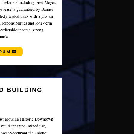
al retailers including Fred Meyer,
e lease is guaranteed by Banner
icly traded bank with a proven
 responsibilities and long-term
predictable income, strong
market.
NDUM
D BUILDING
 fast growing Historic Downtown
 multi tenanted, mixed use,
r owner/occupant the unique