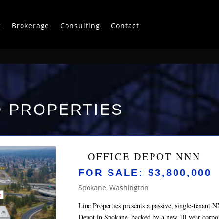
t
Brokerage
Consulting
Contact
 PROPERTIES
OFFICE DEPOT NNN
FOR SALE: $3,800,000
Spokane, Washington
Linc Properties presents a passive, single‑tenant 
Depot in Spokane, backed by a new 10‑year corpora