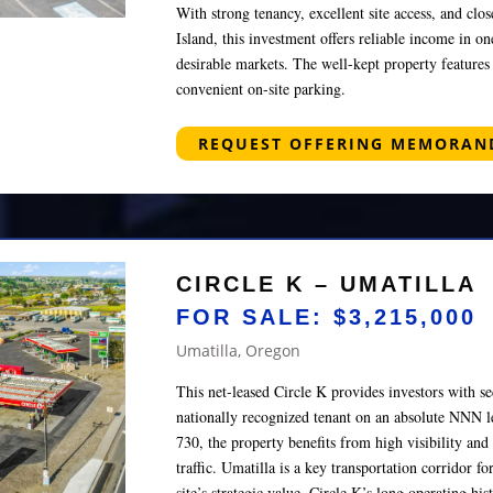
With strong tenancy, excellent site access, and c
Island, this investment offers reliable income in o
desirable markets. The well-kept property featur
convenient on-site parking.
REQUEST OFFERING MEMORA
CIRCLE K – UMATILLA
FOR SALE: $3,215,000
Umatilla, Oregon
This net-leased Circle K provides investors with 
nationally recognized tenant on an absolute NNN 
730, the property benefits from high visibility and 
traffic. Umatilla is a key transportation corridor f
site’s strategic value. Circle K’s long operating hi