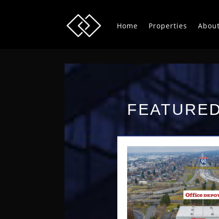
Home
Properties
Abou
FEATURED